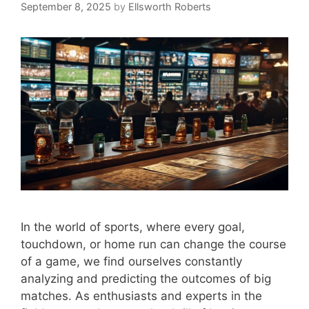
September 8, 2025
by
Ellsworth Roberts
In the world of sports, where every goal,
touchdown, or home run can change the course
of a game, we find ourselves constantly
analyzing and predicting the outcomes of big
matches. As enthusiasts and experts in the