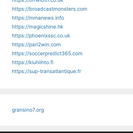
https://offwidth.co.uk
https://broadcastmonsters.com
https://mmanews.info
https://magicshine.hk
https://phoenixssc.co.uk
https://pari2win.com
https://soccerpredict365.com
https://kiuhiihto.fi
https://sup-transatlantique.fr
gransino7.org