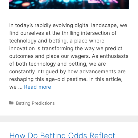
In today’s rapidly evolving digital landscape, we
find ourselves at the thrilling intersection of
technology and betting, a place where
innovation is transforming the way we predict
outcomes and place our wagers. As enthusiasts
of both technology and betting, we are
constantly intrigued by how advancements are
reshaping this age-old pastime. In this article,
5
we …
Read more
Ways
Technology
Categories
Betting Predictions
Is
Changing
Betting
Predictions
How Do Betting Odds Reflect