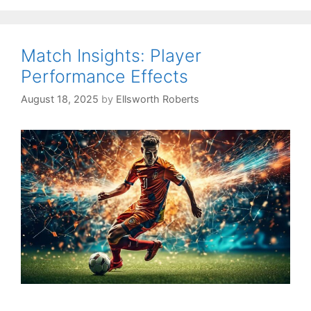
Predictions
for
Beginners
Match Insights: Player
Performance Effects
August 18, 2025
by
Ellsworth Roberts