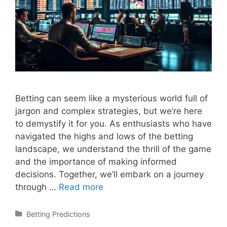
Betting can seem like a mysterious world full of
jargon and complex strategies, but we’re here
to demystify it for you. As enthusiasts who have
navigated the highs and lows of the betting
landscape, we understand the thrill of the game
and the importance of making informed
decisions. Together, we’ll embark on a journey
Ultimate
through …
Read more
Guide
to
Categories
Betting Predictions
Betting