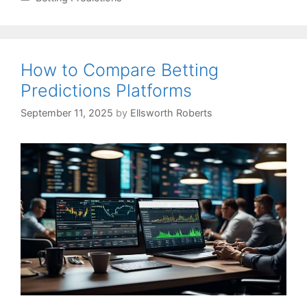
of
Effective
Betting
Prediction
How to Compare Betting
Sites
Predictions Platforms
September 11, 2025
by
Ellsworth Roberts