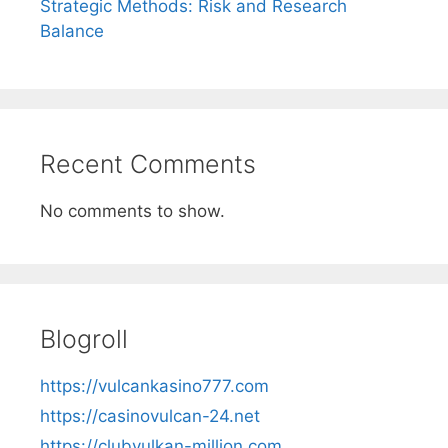
Strategic Methods: Risk and Research
Balance
Recent Comments
No comments to show.
Blogroll
https://vulcankasino777.com
https://casinovulcan-24.net
https://clubvulkan-million.com