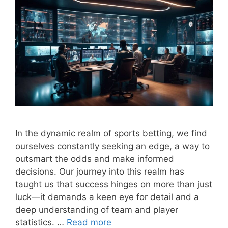
In the dynamic realm of sports betting, we find
ourselves constantly seeking an edge, a way to
outsmart the odds and make informed
decisions. Our journey into this realm has
taught us that success hinges on more than just
luck—it demands a keen eye for detail and a
deep understanding of team and player
Expert
statistics. …
Read more