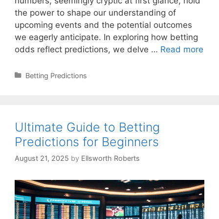
numbers, seemingly cryptic at first glance, hold
the power to shape our understanding of
upcoming events and the potential outcomes
we eagerly anticipate. In exploring how betting
Ho
odds reflect predictions, we delve …
Read more
Do
Bett
Categories
Betting Predictions
Odd
Refl
Pred
Ultimate Guide to Betting
Predictions for Beginners
August 21, 2025
by
Ellsworth Roberts