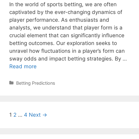
In the world of sports betting, we are often
captivated by the ever-changing dynamics of
player performance. As enthusiasts and
analysts, we understand that player form is a
crucial element that can significantly influence
betting outcomes. Our exploration seeks to
unravel how fluctuations in a player’s form can
sway odds and impact betting strategies. By …
Match
Read more
Insights:
Player
Categories
Betting Predictions
Performance
Effects
Post
1
2
…
4
Next →
navigation