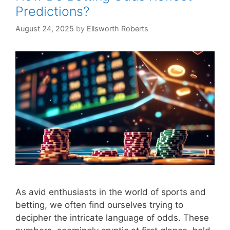
Predictions?
August 24, 2025
by
Ellsworth Roberts
As avid enthusiasts in the world of sports and
betting, we often find ourselves trying to
decipher the intricate language of odds. These