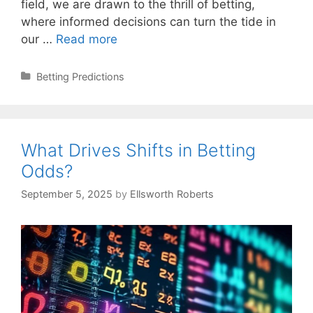
field, we are drawn to the thrill of betting,
where informed decisions can turn the tide in
Betting
our …
Read more
Insights:
Expert
Categories
Betting Predictions
Commentary
on
Big
Matches
What Drives Shifts in Betting
Odds?
September 5, 2025
by
Ellsworth Roberts