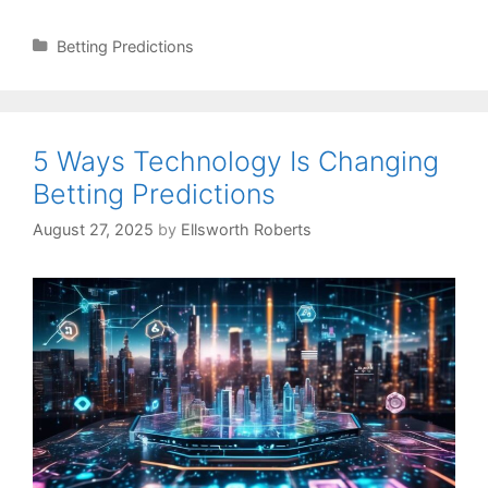
Guidance:
Team
Categories
Betting Predictions
and
Player
Statistical
Analysis
5 Ways Technology Is Changing
Betting Predictions
August 27, 2025
by
Ellsworth Roberts