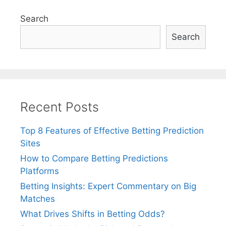
Search
Search
Recent Posts
Top 8 Features of Effective Betting Prediction
Sites
How to Compare Betting Predictions
Platforms
Betting Insights: Expert Commentary on Big
Matches
What Drives Shifts in Betting Odds?