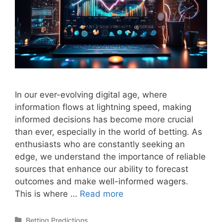
In our ever-evolving digital age, where
information flows at lightning speed, making
informed decisions has become more crucial
than ever, especially in the world of betting. As
enthusiasts who are constantly seeking an
edge, we understand the importance of reliable
sources that enhance our ability to forecast
outcomes and make well-informed wagers.
Top
This is where …
Read more
8
Features
Categories
Betting Predictions