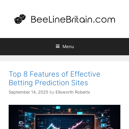
Skip
to
content
Menu
Top 8 Features of Effective
Betting Prediction Sites
September 14, 2025
by
Ellsworth Roberts