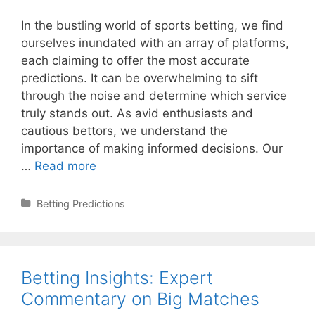
In the bustling world of sports betting, we find
ourselves inundated with an array of platforms,
each claiming to offer the most accurate
predictions. It can be overwhelming to sift
through the noise and determine which service
truly stands out. As avid enthusiasts and
cautious bettors, we understand the
importance of making informed decisions. Our
How
…
Read more
to
Compare
Categories
Betting Predictions
Betting
Predictions
Platforms
Betting Insights: Expert
Commentary on Big Matches