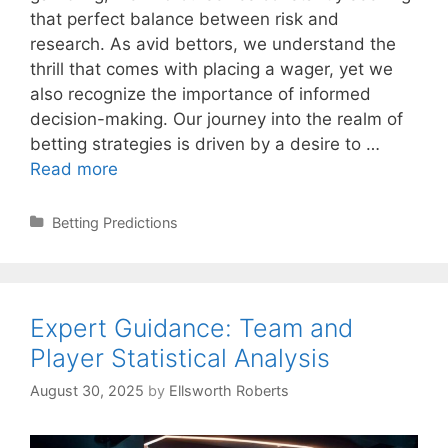
that perfect balance between risk and
research. As avid bettors, we understand the
thrill that comes with placing a wager, yet we
also recognize the importance of informed
decision-making. Our journey into the realm of
betting strategies is driven by a desire to …
Strategic
Read more
Methods:
Risk
Categories
Betting Predictions
and
Research
Balance
Expert Guidance: Team and
Player Statistical Analysis
August 30, 2025
by
Ellsworth Roberts