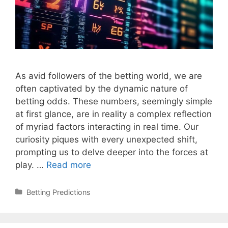
As avid followers of the betting world, we are
often captivated by the dynamic nature of
betting odds. These numbers, seemingly simple
at first glance, are in reality a complex reflection
of myriad factors interacting in real time. Our
curiosity piques with every unexpected shift,
prompting us to delve deeper into the forces at
What
play. …
Read more
Drives
Shifts
Categories
Betting Predictions
in
Betting
Odds?