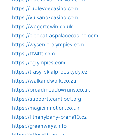
https://rublevoecasino.com
https://vulkano-casino.com
https://wagertowin.co.uk
https://cleopatraspalacecasino.com
https://wyseniorolympics.com
https://tt24tt.com
https://oglympics.com
https://trasy-skialp-beskydy.cz
https://walkandwork.co.za
https://broadmeadowruns.co.uk
https://supportteamtibet.org
https://magicinmotion.co.uk
https://fithanybany-praha10.cz
https://greenways.info