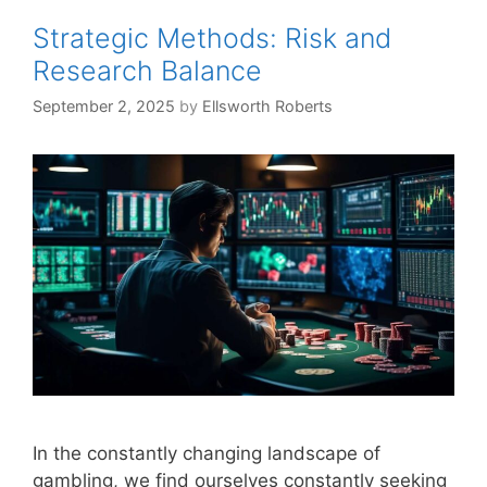
Strategic Methods: Risk and
Research Balance
September 2, 2025
by
Ellsworth Roberts
In the constantly changing landscape of
gambling, we find ourselves constantly seeking