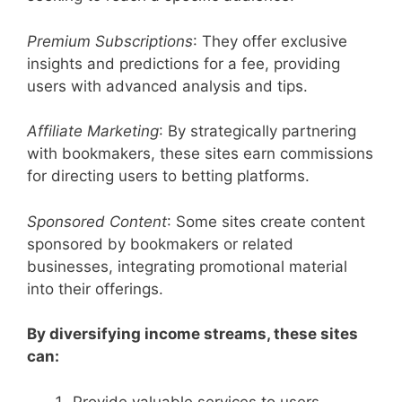
Premium Subscriptions
: They offer exclusive
insights and predictions for a fee, providing
users with advanced analysis and tips.
Affiliate Marketing
: By strategically partnering
with bookmakers, these sites earn commissions
for directing users to betting platforms.
Sponsored Content
: Some sites create content
sponsored by bookmakers or related
businesses, integrating promotional material
into their offerings.
By diversifying income streams, these sites
can:
Provide valuable services to users.