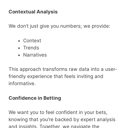
Contextual Analysis
We don’t just give you numbers; we provide:
Context
Trends
Narratives
This approach transforms raw data into a user-
friendly experience that feels inviting and
informative.
Confidence in Betting
We want you to feel confident in your bets,
knowing that you’re backed by expert analysis
and insights. Together, we navigate the