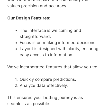
values precision and accuracy.
Our Design Features:
The interface is welcoming and
straightforward.
Focus is on making informed decisions.
Layout is designed with clarity, ensuring
easy access to information.
We’ve incorporated features that allow you to:
Quickly compare predictions.
Analyze data effectively.
This ensures your betting journey is as
seamless as possible.