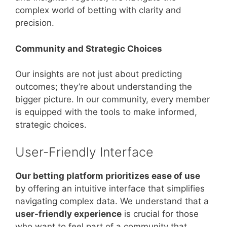
complex world of betting with clarity and
precision.
Community and Strategic Choices
Our insights are not just about predicting
outcomes; they’re about understanding the
bigger picture. In our community, every member
is equipped with the tools to make informed,
strategic choices.
User-Friendly Interface
Our betting platform prioritizes ease of use
by offering an intuitive interface that simplifies
navigating complex data. We understand that a
user-friendly experience
is crucial for those
who want to feel part of a community that