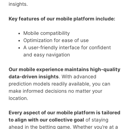
insights.
Key features of our mobile platform include:
Mobile compatibility
Optimization for ease of use
A user-friendly interface for confident
and easy navigation
Our mobile experience maintains high-quality
data-driven insights
. With advanced
prediction models readily available, you can
make informed decisions no matter your
location.
Every aspect of our mobile platform is tailored
to align with our collective goal
of staying
ahead in the betting game. Whether you’re at a