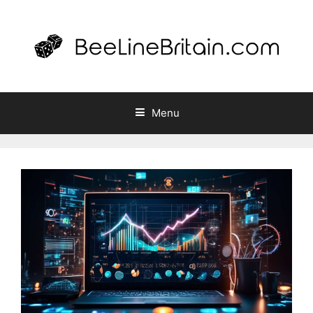
Skip
to
content
Menu