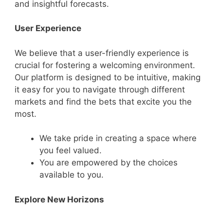
and insightful forecasts.
User Experience
We believe that a user-friendly experience is
crucial for fostering a welcoming environment.
Our platform is designed to be intuitive, making
it easy for you to navigate through different
markets and find the bets that excite you the
most.
We take pride in creating a space where
you feel valued.
You are empowered by the choices
available to you.
Explore New Horizons