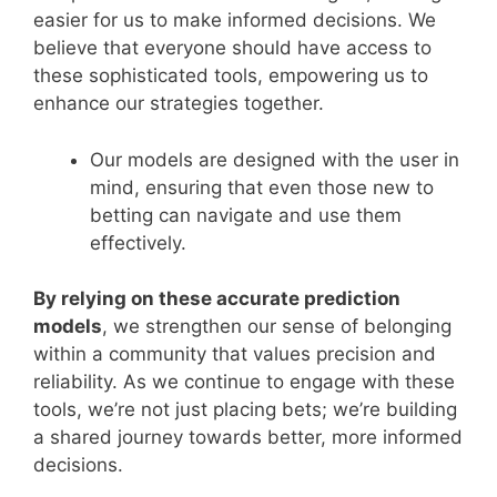
easier for us to make informed decisions. We
believe that everyone should have access to
these sophisticated tools, empowering us to
enhance our strategies together.
Our models are designed with the user in
mind, ensuring that even those new to
betting can navigate and use them
effectively.
By relying on these accurate prediction
models
, we strengthen our sense of belonging
within a community that values precision and
reliability. As we continue to engage with these
tools, we’re not just placing bets; we’re building
a shared journey towards better, more informed
decisions.