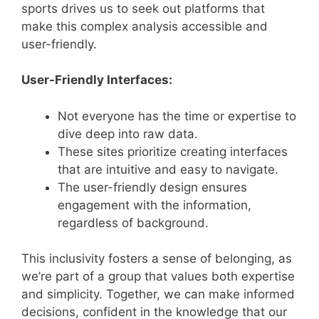
sports drives us to seek out platforms that
make this complex analysis accessible and
user-friendly.
User-Friendly Interfaces:
Not everyone has the time or expertise to
dive deep into raw data.
These sites prioritize creating interfaces
that are intuitive and easy to navigate.
The user-friendly design ensures
engagement with the information,
regardless of background.
This inclusivity fosters a sense of belonging, as
we’re part of a group that values both expertise
and simplicity. Together, we can make informed
decisions, confident in the knowledge that our