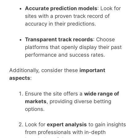
Accurate prediction models
: Look for
sites with a proven track record of
accuracy in their predictions.
Transparent track records
: Choose
platforms that openly display their past
performance and success rates.
Additionally, consider these
important
aspects
:
Ensure the site offers a
wide range of
markets
, providing diverse betting
options.
Look for
expert analysis
to gain insights
from professionals with in-depth