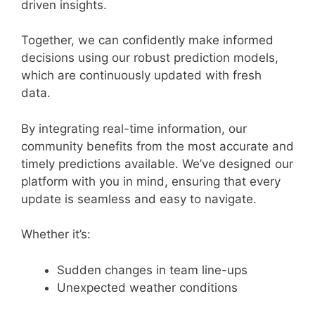
driven insights.
Together, we can confidently make informed
decisions using our robust prediction models,
which are continuously updated with fresh
data.
By integrating real-time information, our
community benefits from the most accurate and
timely predictions available. We’ve designed our
platform with you in mind, ensuring that every
update is seamless and easy to navigate.
Whether it’s:
Sudden changes in team line-ups
Unexpected weather conditions