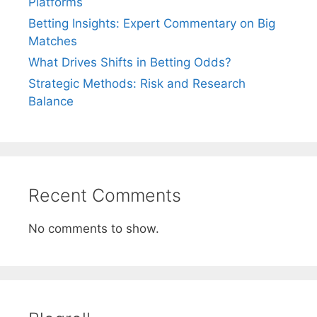
Platforms
Betting Insights: Expert Commentary on Big
Matches
What Drives Shifts in Betting Odds?
Strategic Methods: Risk and Research
Balance
Recent Comments
No comments to show.