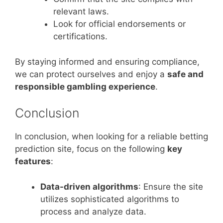
relevant laws.
Look for official endorsements or
certifications.
By staying informed and ensuring compliance,
we can protect ourselves and enjoy a
safe and
responsible gambling experience
.
Conclusion
In conclusion, when looking for a reliable betting
prediction site, focus on the following
key
features
:
Data-driven algorithms
: Ensure the site
utilizes sophisticated algorithms to
process and analyze data.