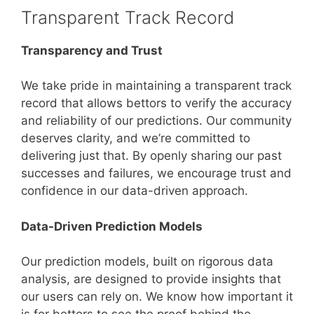
Transparent Track Record
Transparency and Trust
We take pride in maintaining a transparent track
record that allows bettors to verify the accuracy
and reliability of our predictions. Our community
deserves clarity, and we’re committed to
delivering just that. By openly sharing our past
successes and failures, we encourage trust and
confidence in our data-driven approach.
Data-Driven Prediction Models
Our prediction models, built on rigorous data
analysis, are designed to provide insights that
our users can rely on. We know how important it