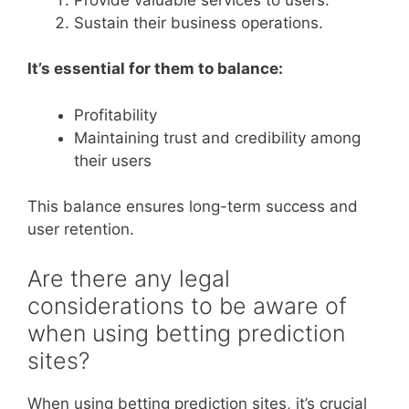
Sustain their business operations.
It’s essential for them to balance:
Profitability
Maintaining trust and credibility among
their users
This balance ensures long-term success and
user retention.
Are there any legal
considerations to be aware of
when using betting prediction
sites?
When using betting prediction sites, it’s crucial