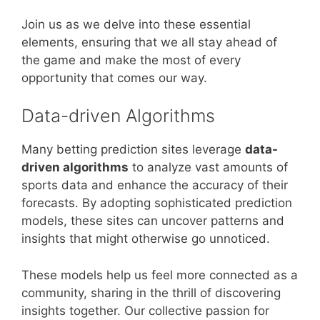
Join us as we delve into these essential
elements, ensuring that we all stay ahead of
the game and make the most of every
opportunity that comes our way.
Data-driven Algorithms
Many betting prediction sites leverage
data-
driven algorithms
to analyze vast amounts of
sports data and enhance the accuracy of their
forecasts. By adopting sophisticated prediction
models, these sites can uncover patterns and
insights that might otherwise go unnoticed.
These models help us feel more connected as a
community, sharing in the thrill of discovering
insights together. Our collective passion for