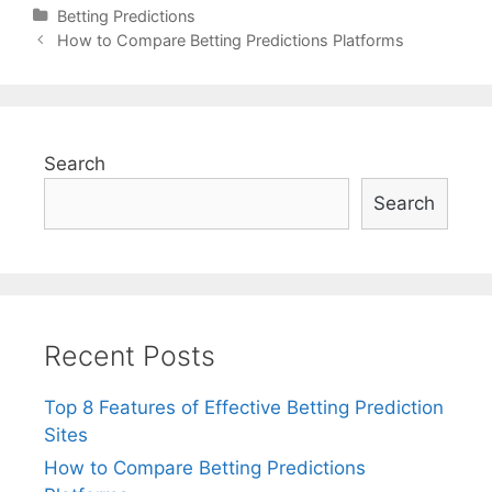
Categories
Betting Predictions
Post
How to Compare Betting Predictions Platforms
navigation
Search
Search
Recent Posts
Top 8 Features of Effective Betting Prediction
Sites
How to Compare Betting Predictions