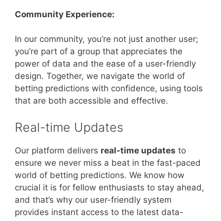
Community Experience:
In our community, you’re not just another user;
you’re part of a group that appreciates the
power of data and the ease of a user-friendly
design. Together, we navigate the world of
betting predictions with confidence, using tools
that are both accessible and effective.
Real-time Updates
Our platform delivers
real-time updates
to
ensure we never miss a beat in the fast-paced
world of betting predictions. We know how
crucial it is for fellow enthusiasts to stay ahead,
and that’s why our user-friendly system
provides instant access to the latest data-