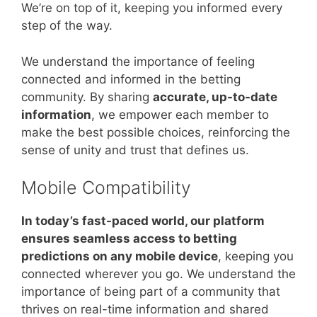
We’re on top of it, keeping you informed every
step of the way.
We understand the importance of feeling
connected and informed in the betting
community. By sharing
accurate, up-to-date
information
, we empower each member to
make the best possible choices, reinforcing the
sense of unity and trust that defines us.
Mobile Compatibility
In today’s fast-paced world, our platform
ensures seamless access to betting
predictions on any mobile device
, keeping you
connected wherever you go. We understand the
importance of being part of a community that
thrives on real-time information and shared