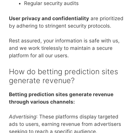
Regular security audits
User privacy and confidentiality
are prioritized
by adhering to stringent security protocols.
Rest assured, your information is safe with us,
and we work tirelessly to maintain a secure
platform for all our users.
How do betting prediction sites
generate revenue?
Betting prediction sites generate revenue
through various channels:
Advertising
: These platforms display targeted
ads to users, earning revenue from advertisers
seeking to reach a specific audience.