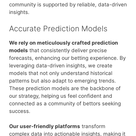
community is supported by reliable, data-driven
insights.
Accurate Prediction Models
We rely on meticulously crafted prediction
models
that consistently deliver precise
forecasts, enhancing our betting experience. By
leveraging data-driven insights, we create
models that not only understand historical
patterns but also adapt to emerging trends.
These prediction models are the backbone of
our strategy, helping us feel confident and
connected as a community of bettors seeking
success.
Our user-friendly platforms
transform
complex data into actionable insights, making it