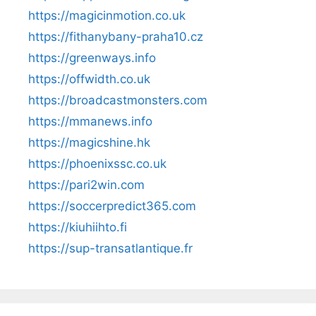
https://magicinmotion.co.uk
https://fithanybany-praha10.cz
https://greenways.info
https://offwidth.co.uk
https://broadcastmonsters.com
https://mmanews.info
https://magicshine.hk
https://phoenixssc.co.uk
https://pari2win.com
https://soccerpredict365.com
https://kiuhiihto.fi
https://sup-transatlantique.fr