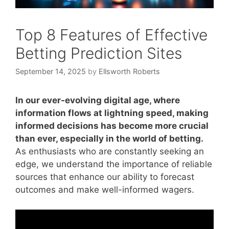
Top 8 Features of Effective
Betting Prediction Sites
September 14, 2025
by
Ellsworth Roberts
In our ever-evolving digital age, where
information flows at lightning speed, making
informed decisions has become more crucial
than ever, especially in the world of betting.
As enthusiasts who are constantly seeking an
edge, we understand the importance of reliable
sources that enhance our ability to forecast
outcomes and make well-informed wagers.