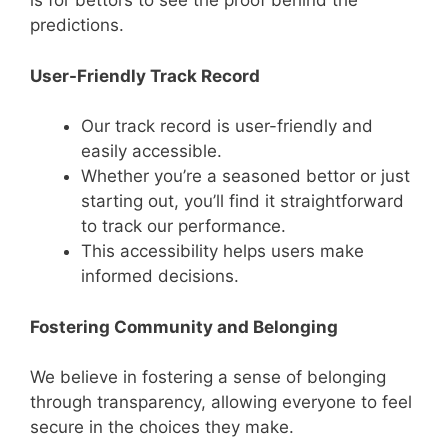
is for bettors to see the proof behind the
predictions.
User-Friendly Track Record
Our track record is user-friendly and
easily accessible.
Whether you’re a seasoned bettor or just
starting out, you’ll find it straightforward
to track our performance.
This accessibility helps users make
informed decisions.
Fostering Community and Belonging
We believe in fostering a sense of belonging
through transparency, allowing everyone to feel
secure in the choices they make.