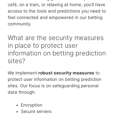
café, on a train, or relaxing at home, you’ll have
access to the tools and predictions you need to
feel connected and empowered in our betting
community.
What are the security measures
in place to protect user
information on betting prediction
sites?
We implement
robust security measures
to
protect user information on betting prediction
sites. Our focus is on safeguarding personal
data through:
Encryption
Secure servers