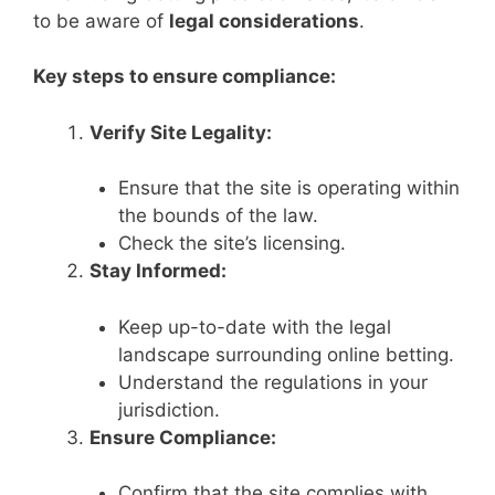
to be aware of
legal considerations
.
Key steps to ensure compliance:
Verify Site Legality:
Ensure that the site is operating within
the bounds of the law.
Check the site’s licensing.
Stay Informed:
Keep up-to-date with the legal
landscape surrounding online betting.
Understand the regulations in your
jurisdiction.
Ensure Compliance:
Confirm that the site complies with