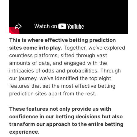
This is where effective betting prediction
sites come into play.
Together, we’ve explored
countless platforms, sifted through vast
amounts of data, and engaged with the
intricacies of odds and probabilities. Through
our journey, we’ve identified the top eight
features that set the most effective betting
prediction sites apart from the rest.
These features not only provide us with
confidence in our betting decisions but also
transform our approach to the entire betting
experience.