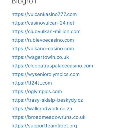
Blogroll
https://vulcankasino777.com
https://casinovulcan-24.net
https://clubvulkan-million.com
https://rublevoecasino.com
https://vulkano-casino.com
https://wagertowin.co.uk
https://cleopatraspalacecasino.com
https://wyseniorolympics.com
https://tt24tt.com
https://oglympics.com
https://trasy-skialp-beskydy.cz
https://walkandwork.co.za
https://broadmeadowruns.co.uk
https://supportteamtibet.org