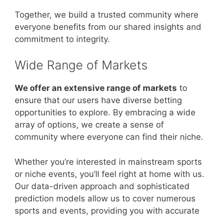
Together, we build a trusted community where
everyone benefits from our shared insights and
commitment to integrity.
Wide Range of Markets
We offer an extensive range of markets
to
ensure that our users have diverse betting
opportunities to explore. By embracing a wide
array of options, we create a sense of
community where everyone can find their niche.
Whether you’re interested in mainstream sports
or niche events, you’ll feel right at home with us.
Our data-driven approach and sophisticated
prediction models allow us to cover numerous
sports and events, providing you with accurate