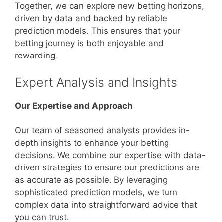
Together, we can explore new betting horizons,
driven by data and backed by reliable
prediction models. This ensures that your
betting journey is both enjoyable and
rewarding.
Expert Analysis and Insights
Our Expertise and Approach
Our team of seasoned analysts provides in-
depth insights to enhance your betting
decisions. We combine our expertise with data-
driven strategies to ensure our predictions are
as accurate as possible. By leveraging
sophisticated prediction models, we turn
complex data into straightforward advice that
you can trust.