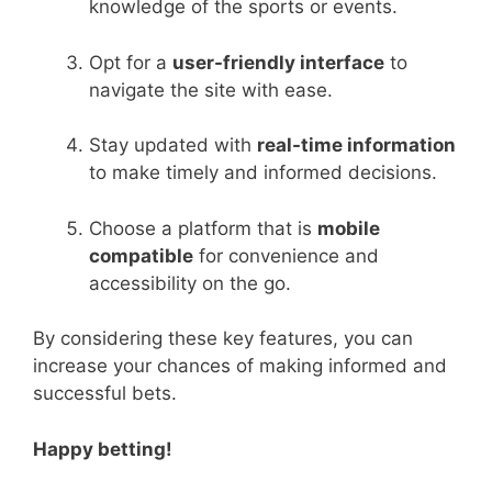
knowledge of the sports or events.
Opt for a
user-friendly interface
to
navigate the site with ease.
Stay updated with
real-time information
to make timely and informed decisions.
Choose a platform that is
mobile
compatible
for convenience and
accessibility on the go.
By considering these key features, you can
increase your chances of making informed and
successful bets.
Happy betting!