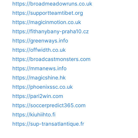
https://broadmeadowruns.co.uk
https://supportteamtibet.org
https://magicinmotion.co.uk
https://fithanybany-praha10.cz
https://greenways.info
https://offwidth.co.uk
https://broadcastmonsters.com
https://mmanews.info
https://magicshine.hk
https://phoenixssc.co.uk
https://pari2win.com
https://soccerpredict365.com
https://kiuhiihto.fi
https://sup-transatlantique.fr