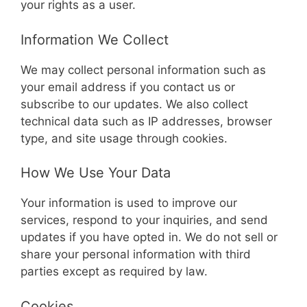
your rights as a user.
Information We Collect
We may collect personal information such as
your email address if you contact us or
subscribe to our updates. We also collect
technical data such as IP addresses, browser
type, and site usage through cookies.
How We Use Your Data
Your information is used to improve our
services, respond to your inquiries, and send
updates if you have opted in. We do not sell or
share your personal information with third
parties except as required by law.
Cookies