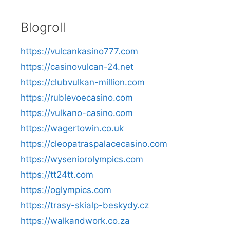
Blogroll
https://vulcankasino777.com
https://casinovulcan-24.net
https://clubvulkan-million.com
https://rublevoecasino.com
https://vulkano-casino.com
https://wagertowin.co.uk
https://cleopatraspalacecasino.com
https://wyseniorolympics.com
https://tt24tt.com
https://oglympics.com
https://trasy-skialp-beskydy.cz
https://walkandwork.co.za