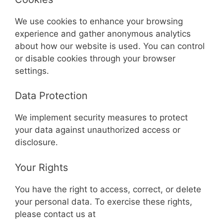
We use cookies to enhance your browsing
experience and gather anonymous analytics
about how our website is used. You can control
or disable cookies through your browser
settings.
Data Protection
We implement security measures to protect
your data against unauthorized access or
disclosure.
Your Rights
You have the right to access, correct, or delete
your personal data. To exercise these rights,
please contact us at