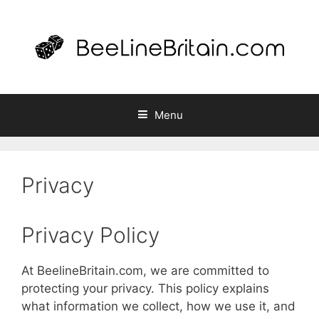
Skip
to
content
Menu
Privacy
Privacy Policy
At BeelineBritain.com, we are committed to
protecting your privacy. This policy explains
what information we collect, how we use it, and