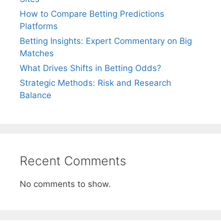
How to Compare Betting Predictions
Platforms
Betting Insights: Expert Commentary on Big
Matches
What Drives Shifts in Betting Odds?
Strategic Methods: Risk and Research
Balance
Recent Comments
No comments to show.