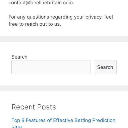
contact@beelinebritain.com
.
For any questions regarding your privacy, feel
free to reach out to us.
Search
Search
Recent Posts
Top 8 Features of Effective Betting Prediction
Sites