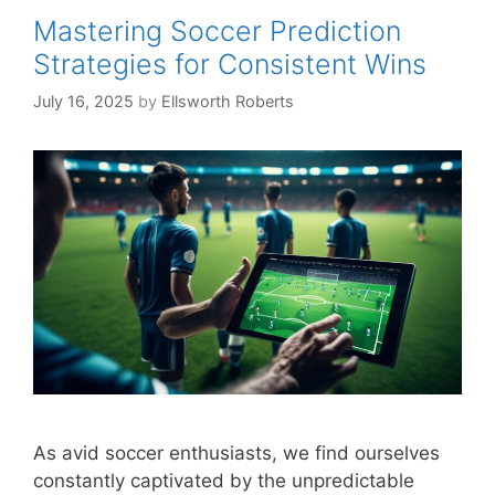
Mastering Soccer Prediction
Strategies for Consistent Wins
July 16, 2025
by
Ellsworth Roberts
As avid soccer enthusiasts, we find ourselves
constantly captivated by the unpredictable