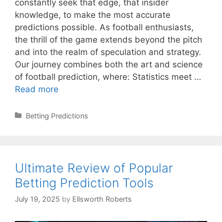
constantly seek that edge, that insider
knowledge, to make the most accurate
predictions possible. As football enthusiasts,
the thrill of the game extends beyond the pitch
and into the realm of speculation and strategy.
Our journey combines both the art and science
of football prediction, where: Statistics meet …
Uncovering
Read more
the
Best
Categories
Betting Predictions
Tips
for
Today
Football
Ultimate Review of Popular
Prediction
Betting Prediction Tools
July 19, 2025
by
Ellsworth Roberts