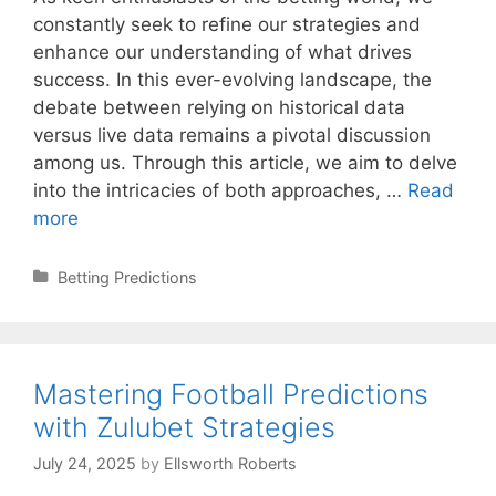
constantly seek to refine our strategies and
enhance our understanding of what drives
success. In this ever-evolving landscape, the
debate between relying on historical data
versus live data remains a pivotal discussion
among us. Through this article, we aim to delve
into the intricacies of both approaches, …
Read
Analytical
more
Approaches
Historical
Categories
Betting Predictions
Versus
Live
Data
Comparison
Mastering Football Predictions
with Zulubet Strategies
July 24, 2025
by
Ellsworth Roberts