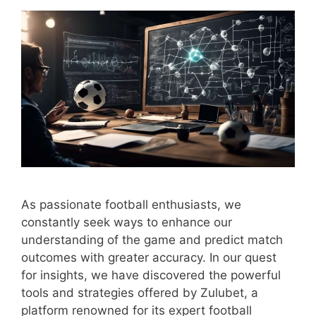
As passionate football enthusiasts, we
constantly seek ways to enhance our
understanding of the game and predict match
outcomes with greater accuracy. In our quest
for insights, we have discovered the powerful
tools and strategies offered by Zulubet, a
platform renowned for its expert football