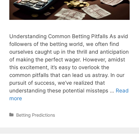
Understanding Common Betting Pitfalls As avid
followers of the betting world, we often find
ourselves caught up in the thrill and anticipation
of making the perfect wager. However, amidst
this excitement, it’s easy to overlook the
common pitfalls that can lead us astray. In our
pursuit of success, we’ve realized that
understanding these potential missteps …
Read
Professional
more
Advice:
Typical
Categories
Betting Predictions
Mistakes
to
Prevent