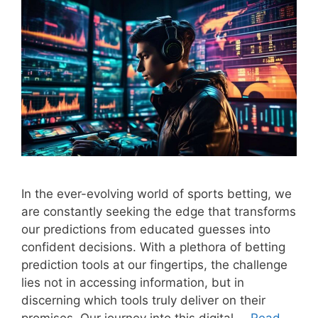
In the ever-evolving world of sports betting, we
are constantly seeking the edge that transforms
our predictions from educated guesses into
confident decisions. With a plethora of betting
prediction tools at our fingertips, the challenge
lies not in accessing information, but in
discerning which tools truly deliver on their
promises. Our journey into this digital …
Read