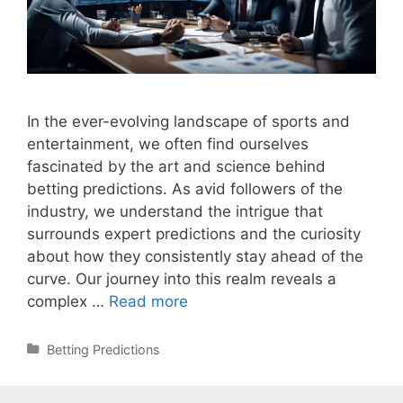
In the ever-evolving landscape of sports and
entertainment, we often find ourselves
fascinated by the art and science behind
betting predictions. As avid followers of the
industry, we understand the intrigue that
surrounds expert predictions and the curiosity
about how they consistently stay ahead of the
curve. Our journey into this realm reveals a
How
complex …
Read more
Are
Betting
Categories
Betting Predictions
Predictions
Made