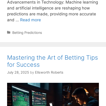
Advancements in Technology: Machine learning
and artificial intelligence are reshaping how
predictions are made, providing more accurate
6
and …
Read more
Factors
Influencing
Categories
Betting Predictions
Modern
Betting
Predictions
Mastering the Art of Betting Tips
for Success
July 28, 2025
by
Ellsworth Roberts