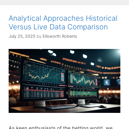
Betting
Tips
for
Analytical Approaches Historical
Success
Versus Live Data Comparison
July 25, 2025
by
Ellsworth Roberts
As keen enthusiasts of the betting world, we