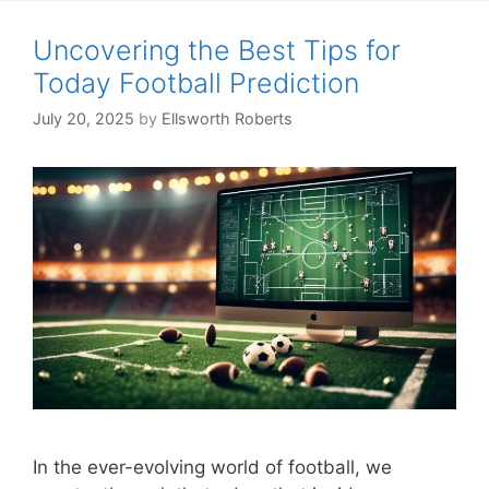
by
Experts?
Uncovering the Best Tips for
Today Football Prediction
July 20, 2025
by
Ellsworth Roberts
In the ever-evolving world of football, we