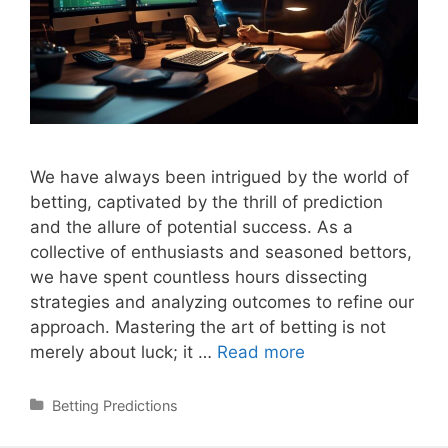
We have always been intrigued by the world of
betting, captivated by the thrill of prediction
and the allure of potential success. As a
collective of enthusiasts and seasoned bettors,
we have spent countless hours dissecting
strategies and analyzing outcomes to refine our
approach. Mastering the art of betting is not
Mastering
merely about luck; it …
Read more
the
Art
Categories
Betting Predictions
of