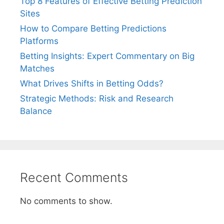
Top 8 Features of Effective Betting Prediction
Sites
How to Compare Betting Predictions
Platforms
Betting Insights: Expert Commentary on Big
Matches
What Drives Shifts in Betting Odds?
Strategic Methods: Risk and Research
Balance
Recent Comments
No comments to show.