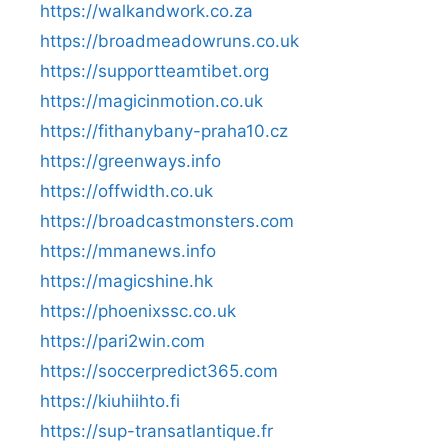
https://walkandwork.co.za
https://broadmeadowruns.co.uk
https://supportteamtibet.org
https://magicinmotion.co.uk
https://fithanybany-praha10.cz
https://greenways.info
https://offwidth.co.uk
https://broadcastmonsters.com
https://mmanews.info
https://magicshine.hk
https://phoenixssc.co.uk
https://pari2win.com
https://soccerpredict365.com
https://kiuhiihto.fi
https://sup-transatlantique.fr