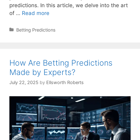
predictions. In this article, we delve into the art
Mastering
of …
Read more
Football
Predictions
Categories
Betting Predictions
with
Zulubet
Strategies
How Are Betting Predictions
Made by Experts?
July 22, 2025
by
Ellsworth Roberts