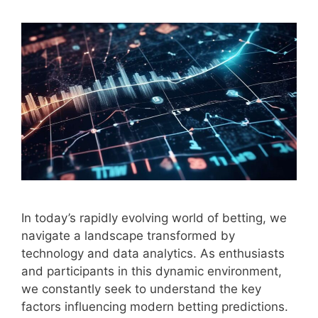
In today’s rapidly evolving world of betting, we
navigate a landscape transformed by
technology and data analytics. As enthusiasts
and participants in this dynamic environment,
we constantly seek to understand the key
factors influencing modern betting predictions.