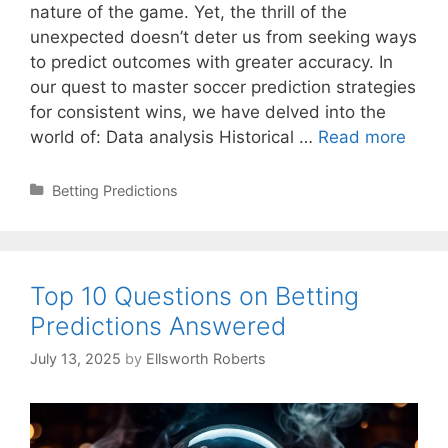
nature of the game. Yet, the thrill of the
unexpected doesn’t deter us from seeking ways
to predict outcomes with greater accuracy. In
our quest to master soccer prediction strategies
for consistent wins, we have delved into the
Mast
world of: Data analysis Historical …
Read more
Socc
Predi
Categories
Betting Predictions
Strat
for
Consi
Wins
Top 10 Questions on Betting
Predictions Answered
July 13, 2025
by
Ellsworth Roberts