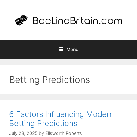
Skip
to
content
Menu
Betting Predictions
6 Factors Influencing Modern
Betting Predictions
July 28, 2025
by
Ellsworth Roberts