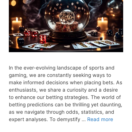
In the ever-evolving landscape of sports and
gaming, we are constantly seeking ways to
make informed decisions when placing bets. As
enthusiasts, we share a curiosity and a desire
to enhance our betting strategies. The world of
betting predictions can be thrilling yet daunting,
as we navigate through odds, statistics, and
Top
expert analyses. To demystify …
Read more
10