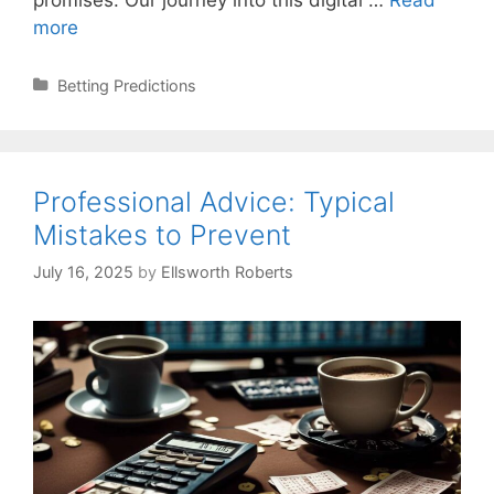
Ultimate
more
Review
of
Categories
Betting Predictions
Popular
Betting
Prediction
Tools
Professional Advice: Typical
Mistakes to Prevent
July 16, 2025
by
Ellsworth Roberts