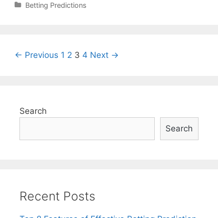
Questio
Categories
Betting Predictions
on
Betting
Predict
Answer
Post
← Previous
1
2
3
4
Next →
navigation
Search
Search
Recent Posts