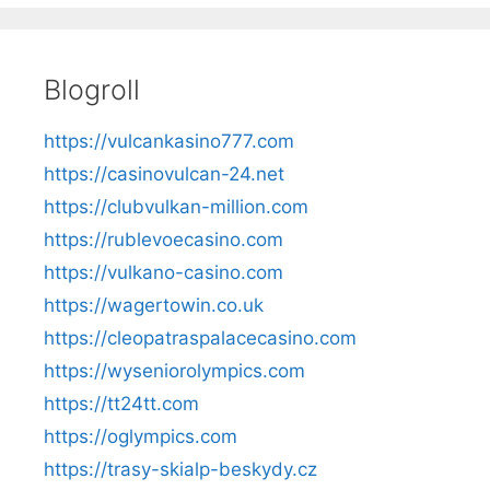
Blogroll
https://vulcankasino777.com
https://casinovulcan-24.net
https://clubvulkan-million.com
https://rublevoecasino.com
https://vulkano-casino.com
https://wagertowin.co.uk
https://cleopatraspalacecasino.com
https://wyseniorolympics.com
https://tt24tt.com
https://oglympics.com
https://trasy-skialp-beskydy.cz