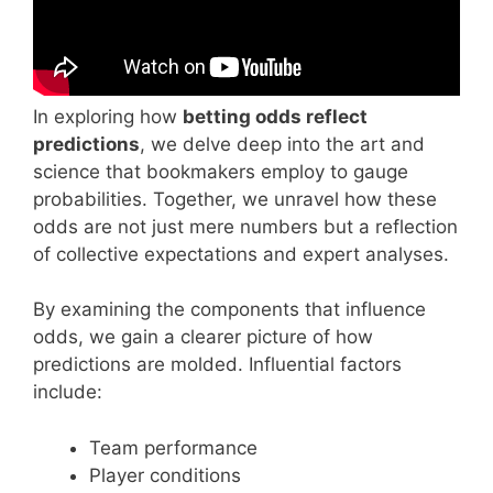
In exploring how
betting odds reflect
predictions
, we delve deep into the art and
science that bookmakers employ to gauge
probabilities. Together, we unravel how these
odds are not just mere numbers but a reflection
of collective expectations and expert analyses.
By examining the components that influence
odds, we gain a clearer picture of how
predictions are molded. Influential factors
include:
Team performance
Player conditions