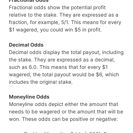
Fractional Odds
Fractional odds show the potential profit
relative to the stake. They are expressed as a
fraction, for example, 5/1. This means for every
$1 wagered, you could win $5 in profit.
Decimal Odds
Decimal odds display the total payout, including
the stake. They are expressed as a decimal,
such as 6.0. This means that for every $1
wagered, the total payout would be $6, which
includes the original stake.
Moneyline Odds
Moneyline odds depict either the amount that
needs to be wagered or the amount that will be
won. These odds can be positive or negative: