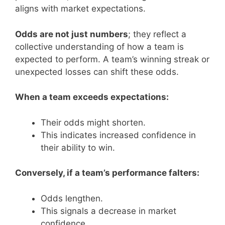
aligns with market expectations.
Odds are not just numbers
; they reflect a
collective understanding of how a team is
expected to perform. A team’s winning streak or
unexpected losses can shift these odds.
When a team exceeds expectations:
Their odds might shorten.
This indicates increased confidence in
their ability to win.
Conversely, if a team’s performance falters:
Odds lengthen.
This signals a decrease in market
confidence.