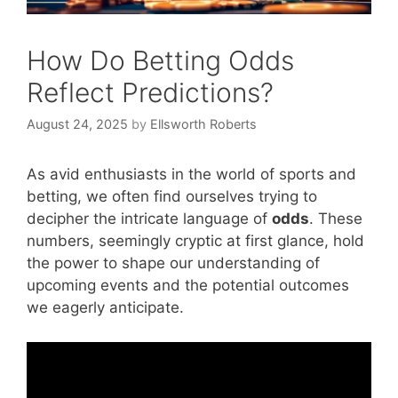
How Do Betting Odds
Reflect Predictions?
August 24, 2025
by
Ellsworth Roberts
As avid enthusiasts in the world of sports and
betting, we often find ourselves trying to
decipher the intricate language of
odds
. These
numbers, seemingly cryptic at first glance, hold
the power to shape our understanding of
upcoming events and the potential outcomes
we eagerly anticipate.