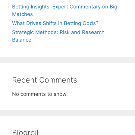
Betting Insights: Expert Commentary on Big
Matches
What Drives Shifts in Betting Odds?
Strategic Methods: Risk and Research
Balance
Recent Comments
No comments to show.
Blogroll