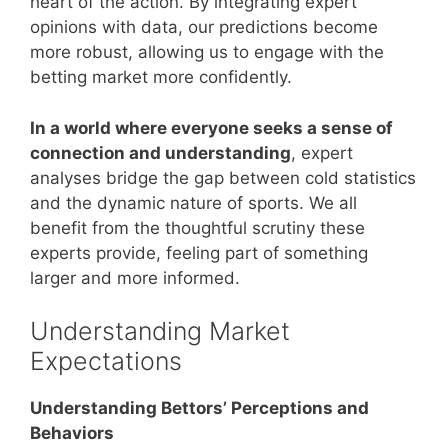
heart of the action. By integrating expert
opinions with data, our predictions become
more robust, allowing us to engage with the
betting market more confidently.
In a world where everyone seeks a sense of
connection and understanding
, expert
analyses bridge the gap between cold statistics
and the dynamic nature of sports. We all
benefit from the thoughtful scrutiny these
experts provide, feeling part of something
larger and more informed.
Understanding Market
Expectations
Understanding Bettors’ Perceptions and
Behaviors