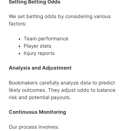
Setting Betting Odds
We set betting odds by considering various
factors:
Team performance
Player stats
Injury reports
Analysis and Adjustment
Bookmakers carefully analyze data to predict
likely outcomes. They adjust odds to balance
risk and potential payouts.
Continuous Monitoring
Our process involves: