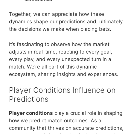
Together, we can appreciate how these
dynamics shape our predictions and, ultimately,
the decisions we make when placing bets.
It’s fascinating to observe how the market
adjusts in real-time, reacting to every goal,
every play, and every unexpected turn in a
match. We’re all part of this dynamic
ecosystem, sharing insights and experiences.
Player Conditions Influence on
Predictions
Player conditions
play a crucial role in shaping
how we predict match outcomes. As a
community that thrives on accurate predictions,