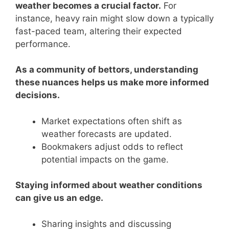
weather becomes a crucial factor.
For
instance, heavy rain might slow down a typically
fast-paced team, altering their expected
performance.
As a community of bettors, understanding
these nuances helps us make more informed
decisions.
Market expectations often shift as
weather forecasts are updated.
Bookmakers adjust odds to reflect
potential impacts on the game.
Staying informed about weather conditions
can give us an edge.
Sharing insights and discussing