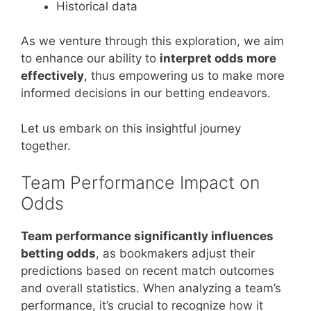
Historical data
As we venture through this exploration, we aim
to enhance our ability to
interpret odds more
effectively
, thus empowering us to make more
informed decisions in our betting endeavors.
Let us embark on this insightful journey
together.
Team Performance Impact on
Odds
Team performance significantly influences
betting odds
, as bookmakers adjust their
predictions based on recent match outcomes
and overall statistics. When analyzing a team’s
performance, it’s crucial to recognize how it