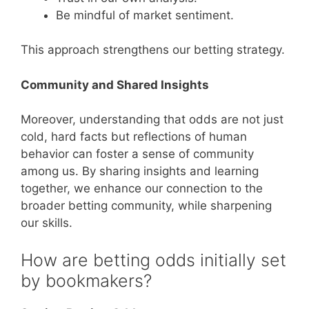
Be mindful of market sentiment.
This approach strengthens our betting strategy.
Community and Shared Insights
Moreover, understanding that odds are not just
cold, hard facts but reflections of human
behavior can foster a sense of community
among us. By sharing insights and learning
together, we enhance our connection to the
broader betting community, while sharpening
our skills.
How are betting odds initially set
by bookmakers?