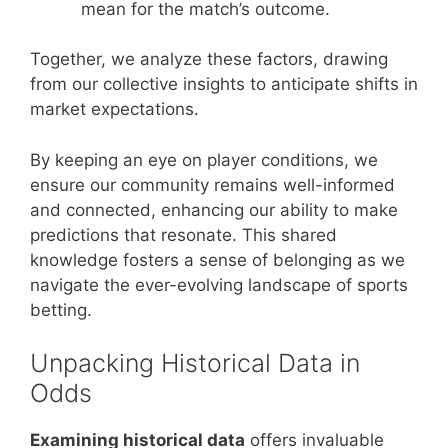
mean for the match’s outcome.
Together, we analyze these factors, drawing
from our collective insights to anticipate shifts in
market expectations.
By keeping an eye on player conditions, we
ensure our community remains well-informed
and connected, enhancing our ability to make
predictions that resonate. This shared
knowledge fosters a sense of belonging as we
navigate the ever-evolving landscape of sports
betting.
Unpacking Historical Data in
Odds
Examining historical data
offers invaluable