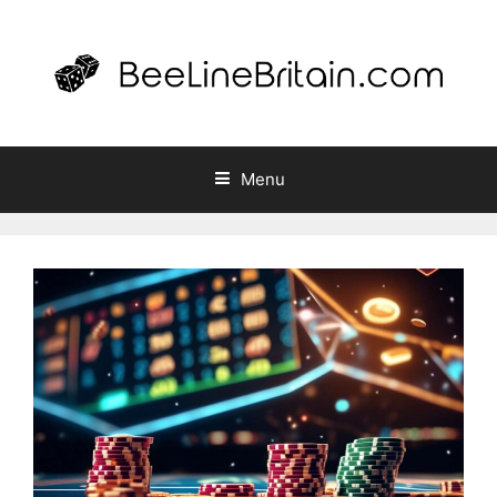
Skip
to
content
Menu