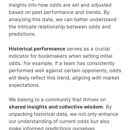
insights into how odds are set and adjusted
based on past performance and trends. By
analyzing this data, we can better understand
the intricate relationship between odds and
predictions.
Historical performance
serves as a crucial
indicator for bookmakers when setting initial
odds. For example, if a team has consistently
performed well against certain opponents, odds
will likely reflect this trend, aligning with market
expectations.
We belong to a community that thrives on
shared insights and collective wisdom
. By
unpacking historical data, we not only enhance
our understanding of current odds but also
make informed predictions ourselves.