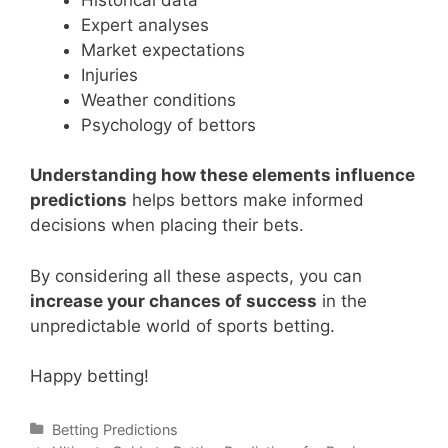
Expert analyses
Market expectations
Injuries
Weather conditions
Psychology of bettors
Understanding how these elements influence
predictions
helps bettors make informed
decisions when placing their bets.
By considering all these aspects, you can
increase your chances of success
in the
unpredictable world of sports betting.
Happy betting!
Categories
Betting Predictions