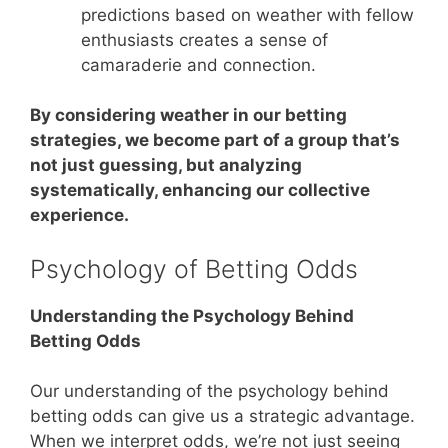
predictions based on weather with fellow
enthusiasts creates a sense of
camaraderie and connection.
By considering weather in our betting
strategies, we become part of a group that’s
not just guessing, but analyzing
systematically, enhancing our collective
experience.
Psychology of Betting Odds
Understanding the Psychology Behind
Betting Odds
Our understanding of the psychology behind
betting odds can give us a strategic advantage.
When we interpret odds, we’re not just seeing