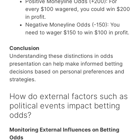
Positive Moneyline Odds (+200): For
every $100 wagered, you could win $200
in profit.
Negative Moneyline Odds (-150): You
need to wager $150 to win $100 in profit.
Conclusion
Understanding these distinctions in odds
presentation can help make informed betting
decisions based on personal preferences and
strategies.
How do external factors such as
political events impact betting
odds?
Monitoring External Influences on Betting
Odds