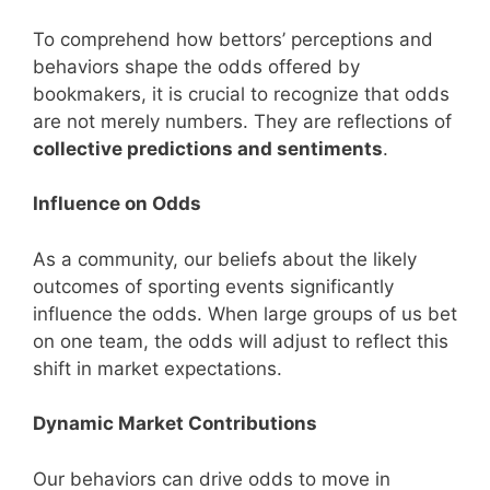
To comprehend how bettors’ perceptions and
behaviors shape the odds offered by
bookmakers, it is crucial to recognize that odds
are not merely numbers. They are reflections of
collective predictions and sentiments
.
Influence on Odds
As a community, our beliefs about the likely
outcomes of sporting events significantly
influence the odds. When large groups of us bet
on one team, the odds will adjust to reflect this
shift in market expectations.
Dynamic Market Contributions
Our behaviors can drive odds to move in