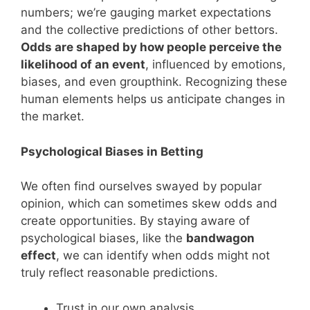
numbers; we’re gauging market expectations
and the collective predictions of other bettors.
Odds are shaped by how people perceive the
likelihood of an event
, influenced by emotions,
biases, and even groupthink. Recognizing these
human elements helps us anticipate changes in
the market.
Psychological Biases in Betting
We often find ourselves swayed by popular
opinion, which can sometimes skew odds and
create opportunities. By staying aware of
psychological biases, like the
bandwagon
effect
, we can identify when odds might not
truly reflect reasonable predictions.
Trust in our own analysis.