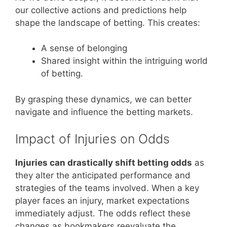
our collective actions and predictions help
shape the landscape of betting. This creates:
A sense of belonging
Shared insight within the intriguing world
of betting.
By grasping these dynamics, we can better
navigate and influence the betting markets.
Impact of Injuries on Odds
Injuries can drastically shift betting odds
as
they alter the anticipated performance and
strategies of the teams involved. When a key
player faces an injury, market expectations
immediately adjust. The odds reflect these
changes as bookmakers reevaluate the