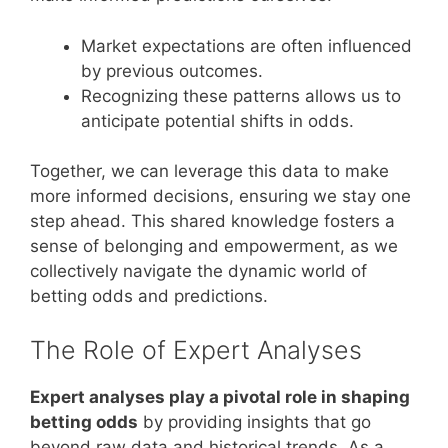
Market expectations are often influenced
by previous outcomes.
Recognizing these patterns allows us to
anticipate potential shifts in odds.
Together, we can leverage this data to make
more informed decisions, ensuring we stay one
step ahead. This shared knowledge fosters a
sense of belonging and empowerment, as we
collectively navigate the dynamic world of
betting odds and predictions.
The Role of Expert Analyses
Expert analyses play a pivotal role in shaping
betting odds
by providing insights that go
beyond raw data and historical trends. As a