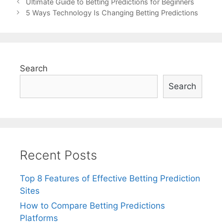
Post
Ultimate Guide to Betting Predictions for Beginners
navigation
5 Ways Technology Is Changing Betting Predictions
Search
Search
Recent Posts
Top 8 Features of Effective Betting Prediction
Sites
How to Compare Betting Predictions
Platforms