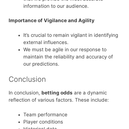
information to our audience.
Importance of Vigilance and Agility
It’s crucial to remain vigilant in identifying
external influences.
We must be agile in our response to
maintain the reliability and accuracy of
our predictions.
Conclusion
In conclusion,
betting odds
are a dynamic
reflection of various factors. These include:
Team performance
Player conditions
Historical data