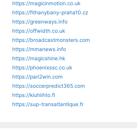
https://magicinmotion.co.uk
https://fithanybany-praha10.cz
https://greenways.info
https://offwidth.co.uk
https://broadcastmonsters.com
https://mmanews.info
https://magicshine.hk
https://phoenixssc.co.uk
https://pari2win.com
https://soccerpredict365.com
https://kiuhiihto.fi
https://sup-transatlantique.fr