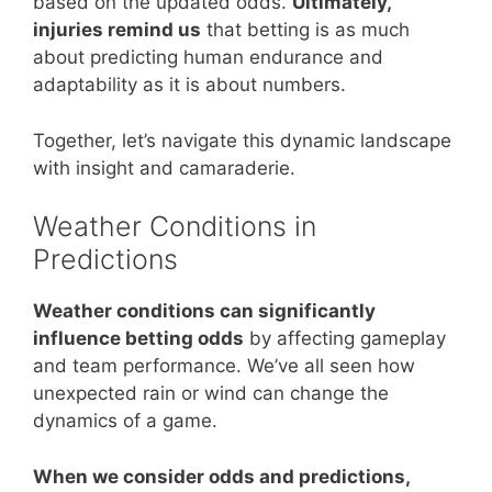
based on the updated odds.
Ultimately,
injuries remind us
that betting is as much
about predicting human endurance and
adaptability as it is about numbers.
Together, let’s navigate this dynamic landscape
with insight and camaraderie.
Weather Conditions in
Predictions
Weather conditions can significantly
influence betting odds
by affecting gameplay
and team performance. We’ve all seen how
unexpected rain or wind can change the
dynamics of a game.
When we consider odds and predictions,