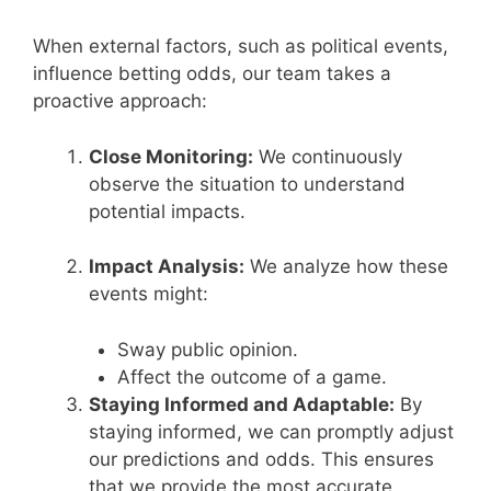
When external factors, such as political events,
influence betting odds, our team takes a
proactive approach:
Close Monitoring:
We continuously
observe the situation to understand
potential impacts.
Impact Analysis:
We analyze how these
events might:
Sway public opinion.
Affect the outcome of a game.
Staying Informed and Adaptable:
By
staying informed, we can promptly adjust
our predictions and odds. This ensures
that we provide the most accurate