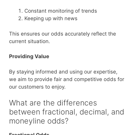
Constant monitoring of trends
Keeping up with news
This ensures our odds accurately reflect the
current situation.
Providing Value
By staying informed and using our expertise,
we aim to provide fair and competitive odds for
our customers to enjoy.
What are the differences
between fractional, decimal, and
moneyline odds?