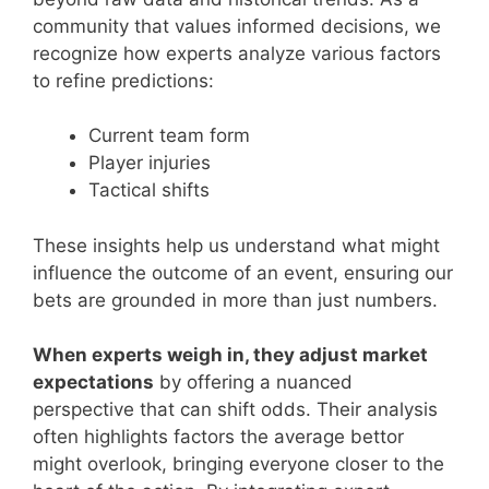
community that values informed decisions, we
recognize how experts analyze various factors
to refine predictions:
Current team form
Player injuries
Tactical shifts
These insights help us understand what might
influence the outcome of an event, ensuring our
bets are grounded in more than just numbers.
When experts weigh in, they adjust market
expectations
by offering a nuanced
perspective that can shift odds. Their analysis
often highlights factors the average bettor
might overlook, bringing everyone closer to the