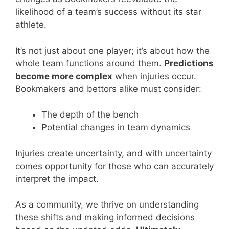
likelihood of a team’s success without its star
athlete.
It’s not just about one player; it’s about how the
whole team functions around them.
Predictions
become more complex
when injuries occur.
Bookmakers and bettors alike must consider:
The depth of the bench
Potential changes in team dynamics
Injuries create uncertainty, and with uncertainty
comes opportunity for those who can accurately
interpret the impact.
As a community, we thrive on understanding
these shifts and making informed decisions