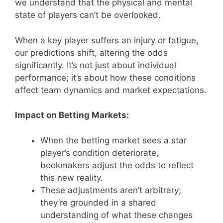
we understand that the physical and mental
state of players can’t be overlooked.
When a key player suffers an injury or fatigue,
our predictions shift, altering the odds
significantly. It’s not just about individual
performance; it’s about how these conditions
affect team dynamics and market expectations.
Impact on Betting Markets:
When the betting market sees a star
player’s condition deteriorate,
bookmakers adjust the odds to reflect
this new reality.
These adjustments aren’t arbitrary;
they’re grounded in a shared
understanding of what these changes