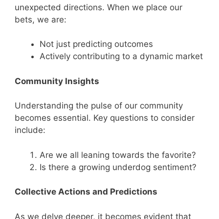
unexpected directions. When we place our
bets, we are:
Not just predicting outcomes
Actively contributing to a dynamic market
Community Insights
Understanding the pulse of our community
becomes essential. Key questions to consider
include:
Are we all leaning towards the favorite?
Is there a growing underdog sentiment?
Collective Actions and Predictions
As we delve deeper, it becomes evident that