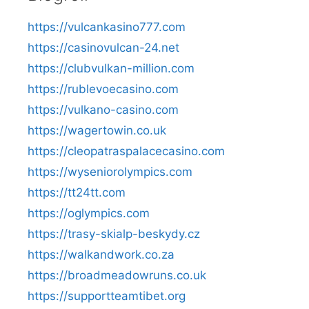
https://vulcankasino777.com
https://casinovulcan-24.net
https://clubvulkan-million.com
https://rublevoecasino.com
https://vulkano-casino.com
https://wagertowin.co.uk
https://cleopatraspalacecasino.com
https://wyseniorolympics.com
https://tt24tt.com
https://oglympics.com
https://trasy-skialp-beskydy.cz
https://walkandwork.co.za
https://broadmeadowruns.co.uk
https://supportteamtibet.org